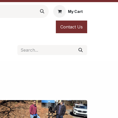
My Cart
Contact Us