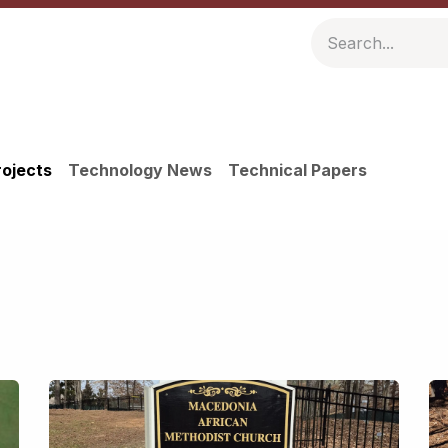
ompany
Resources
rojects
Technology News
Technical Papers