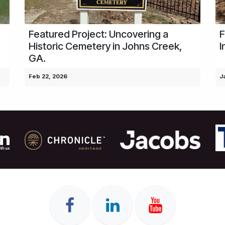
Featured Project: Uncovering a
F
Historic Cemetery in Johns Creek,
I
GA.
Feb 22, 2026
J