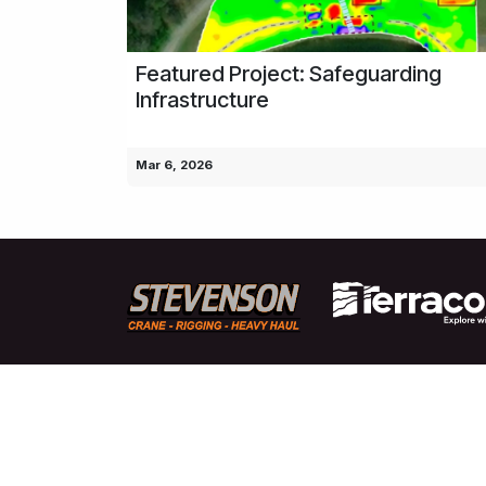
Featured Project: Safeguarding
Infrastructure
Mar 6, 2026