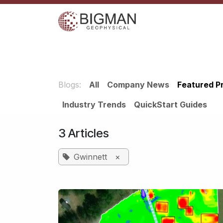
Skip to Content
Home
Services
Shop
Events
C
Blogs:
All
Company News
​Featured P
Industry Trends
QuickStart Guides
3 Articles
Gwinnett
×