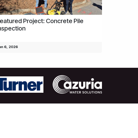
eatured Project: Concrete Pile
nspection
an 6, 2026