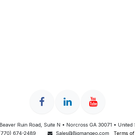
Beaver Ruin Road, Suite N • Norcross GA 30071 • United 
(770) 674-2489
Sales@Bigmangeo.com
Terms of