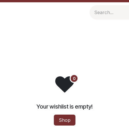
ompany
Resources
Your wishlist is empty!
Shop