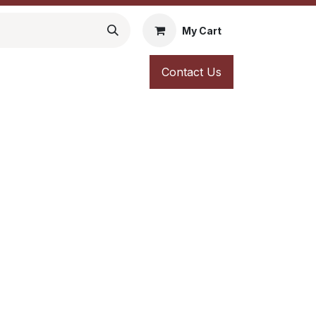
My Cart
Contact Us