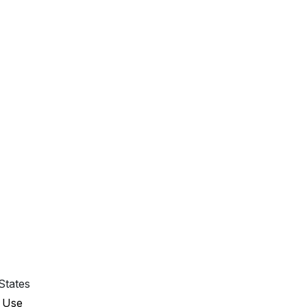
States
 Use