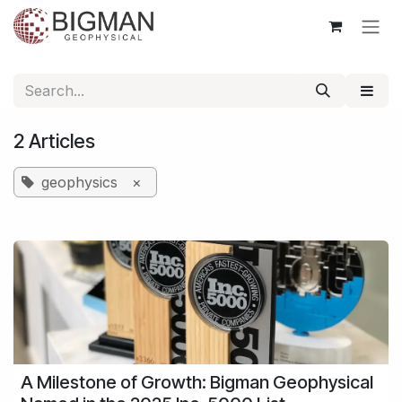
Skip to Content
2 Articles
geophysics
×
A Milestone of Growth: Bigman Geophysical