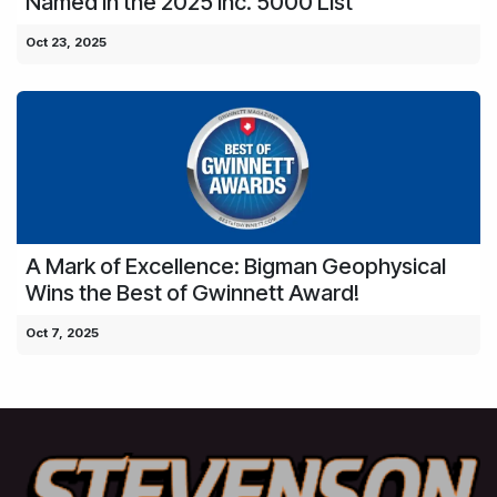
Named in the 2025 Inc. 5000 List
Oct 23, 2025
A Mark of Excellence: Bigman Geophysical
Wins the Best of Gwinnett Award!
Oct 7, 2025