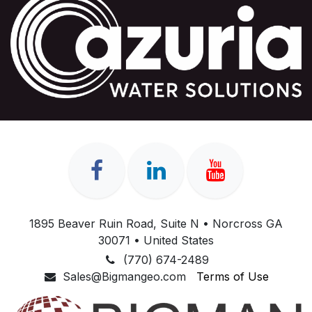
1895 Beaver Ruin Road, Suite N • Norcross GA
30071 • United States
(770) 674-2489
Sales@Bigmangeo.com
Terms of Use