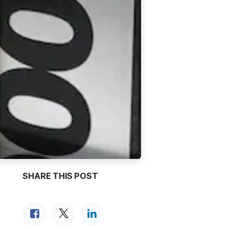
SHARE THIS POST