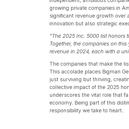
independent, ambitious companies.
growing private companies in Ame
significant revenue growth over a
innovation but also strategic exe
"The 2025 Inc. 5000 list honors 
Together, the companies on this y
revenue in 2024, each with a un
The companies that make the list
This accolade places Bigman Geop
just surviving but thriving, cr
collective impact of the 2025 h
underscores the vital role that fa
economy. Being part of this dist
responsibility we take to heart.