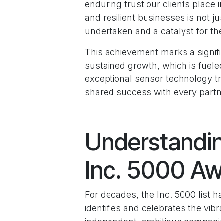
enduring trust our clients plac
and resilient businesses is not j
undertaken and a catalyst for the
This achievement marks a signific
sustained growth, which is fuele
exceptional sensor technology tr
shared success with every partne
Understandin
Inc. 5000 A
For decades, the Inc. 5000 list h
identifies and celebrates the v