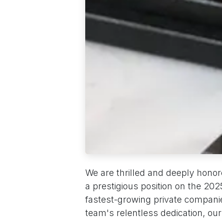
We are thrilled and deeply hono
a prestigious position on the 2025 
fastest-growing private companies
team's relentless dedication, ou