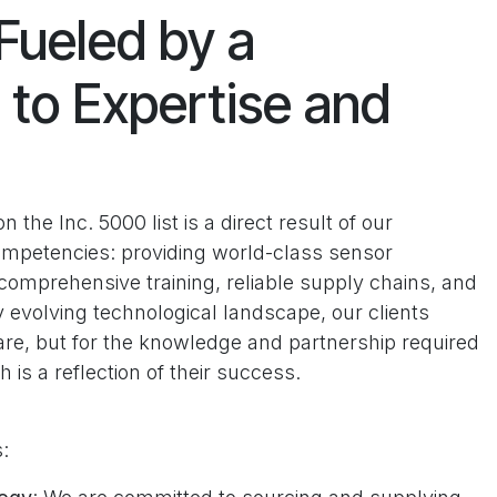
Fueled by a
to Expertise and
the Inc. 5000 list is a direct result of our
mpetencies: providing world-class sensor
omprehensive training, reliable supply chains, and
y evolving technological landscape, our clients
are, but for the knowledge and partnership required
h is a reflection of their success.
s: