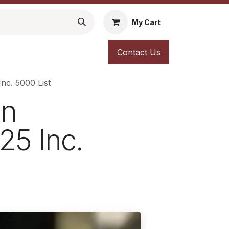
My Cart
Contact Us
nc. 5000 List
an
25 Inc.