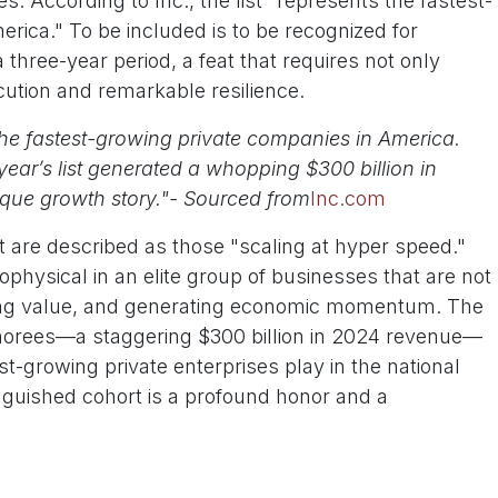
 According to Inc., the list "represents the fastest-
rica." To be included is to be recognized for
 three-year period, a feat that requires not only
cution and remarkable resilience.
the fastest-growing private companies in America.
ear’s list generated a whopping $300 billion in
ique growth story."- Sourced from
Inc.com
 are described as those "scaling at hyper speed."
hysical in an elite group of businesses that are not
eating value, and generating economic momentum. The
onorees—a staggering $300 billion in 2024 revenue—
st-growing private enterprises play in the national
inguished cohort is a profound honor and a