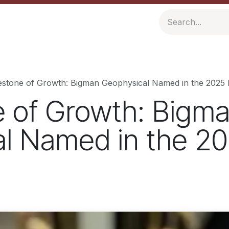
ompany
Resources
estone of Growth: Bigman Geophysical Named in the 2025 I
e of Growth: Bigm
l Named in the 20