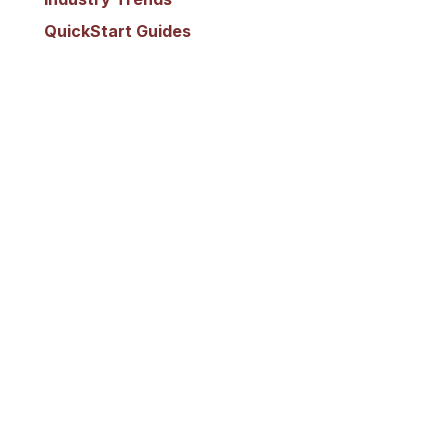
QuickStart Guides