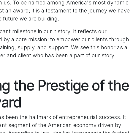
e in us. To be named among America's most dynamic
ust an award; it is a testament to the journey we have
 future we are building.
ant milestone in our history. It reflects our
d by a core mission: to empower our clients through
aining, supply, and support. We see this honor as a
r and client who has been a part of our story.
g the Prestige of the
ward
as been the hallmark of entrepreneurial success. It
ibrant segment of the American economy driven by