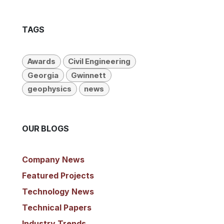
TAGS
Awards
Civil Engineering
Georgia
Gwinnett
geophysics
news
OUR BLOGS
Company News
​Featured Projects
Technology News
Technical Papers
Industry Trends