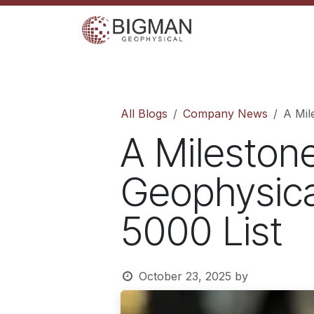
Skip to Content
Home
Services
Shop
Events
C
All Blogs
Company News
A Mil
A Mileston
Geophysica
5000 List
October 23, 2025
by