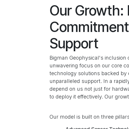
Our Growth: 
Commitment 
Support
Bigman Geophysical's inclusion on 
unwavering focus on our core co
technology solutions backed by c
unparalleled support. In a rapidl
depend on us not just for hardw
to deploy it effectively. Our growt
Our model is built on three pillar