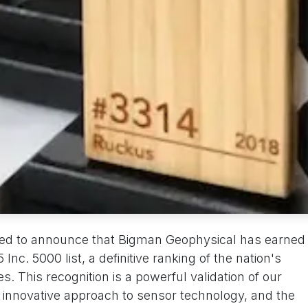
red to announce that Bigman Geophysical has earned
Inc. 5000 list, a definitive ranking of the nation's
. This recognition is a powerful validation of our
r innovative approach to sensor technology, and the