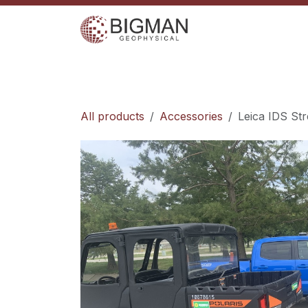
Skip to Content
Home
Services
Shop
Events
C
All products
Accessories
Leica IDS St