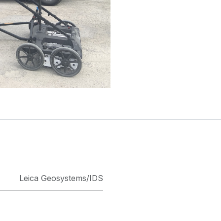
Leica Geosystems/IDS