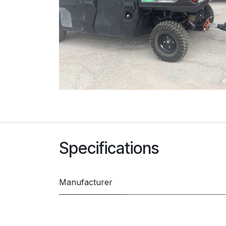
Specifications
Manufacturer