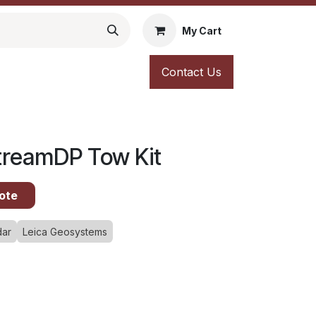
My Cart
Contact Us
StreamDP Tow Kit
ote
dar
Leica Geosystems