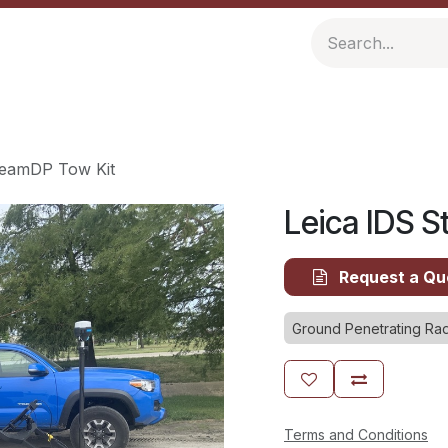
ompany
Resources
reamDP Tow Kit
Leica IDS 
Request a Qu
Ground Penetrating Ra
Terms and Conditions