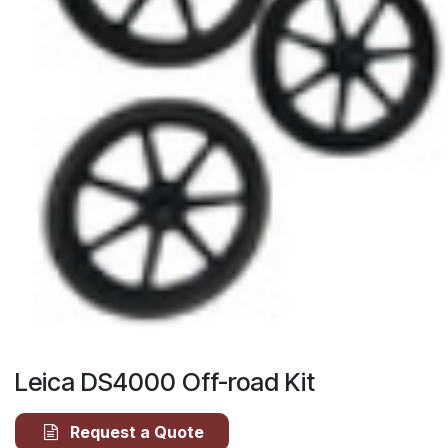
Leica DS4000 Off-road Kit
Request a Quote