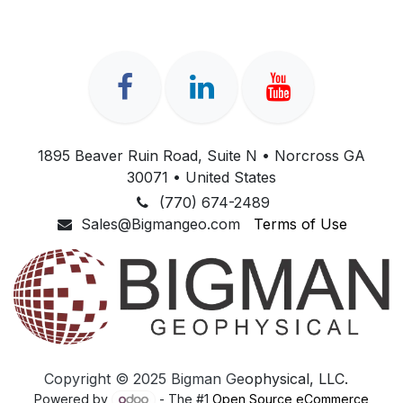
1895 Beaver Ruin Road, Suite N • Norcross GA
30071 • United States
(770) 674-2489
Sales@Bigmangeo.com
Terms of Use
Copyright © 2025​ Bigman Ge
ophysical, ​LLC.
Powered by
- The #1
Open Source eCommerce