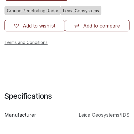
Ground Penetrating Radar
Leica Geosystems
Add to wishlist
Add to compare
Terms and Conditions
Specifications
Manufacturer
Leica Geosystems/IDS