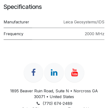
Specifications
Manufacturer
Leica Geosystems/IDS
Frequency
2000 MHz
1895 Beaver Ruin Road, Suite N • Norcross GA
30071 • United States
(770) 674-2489