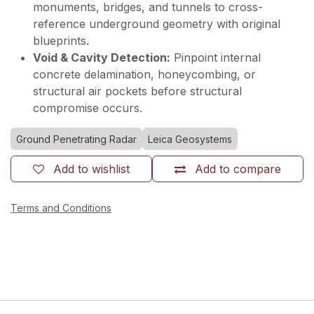
monuments, bridges, and tunnels to cross-
reference underground geometry with original
blueprints.
Void & Cavity Detection:
Pinpoint internal
concrete delamination, honeycombing, or
structural air pockets before structural
compromise occurs.
Ground Penetrating Radar
Leica Geosystems
Add to wishlist
Add to compare
Terms and Conditions