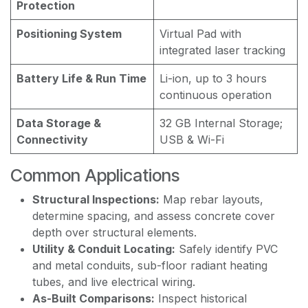
Protection
Positioning System
Virtual Pad with
integrated laser tracking
Battery Life & Run Time
Li-ion, up to 3 hours
continuous operation
Data Storage &
32 GB Internal Storage;
Connectivity
USB & Wi-Fi
Common Applications
Structural Inspections:
Map rebar layouts,
determine spacing, and assess concrete cover
depth over structural elements.
Utility & Conduit Locating:
Safely identify PVC
and metal conduits, sub-floor radiant heating
tubes, and live electrical wiring.
As-Built Comparisons:
Inspect historical