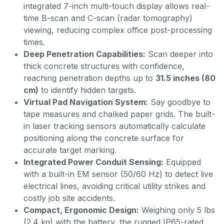
integrated 7-inch multi-touch display allows real-
time B-scan and C-scan (radar tomography)
viewing, reducing complex office post-processing
times.
Deep Penetration Capabilities:
Scan deeper into
thick concrete structures with confidence,
reaching penetration depths up to
31.5 inches (80
cm)
to identify hidden targets.
Virtual Pad Navigation System:
Say goodbye to
tape measures and chalked paper grids. The built-
in laser tracking sensors automatically calculate
positioning along the concrete surface for
accurate target marking.
Integrated Power Conduit Sensing:
Equipped
with a built-in EM sensor (50/60 Hz) to detect live
electrical lines, avoiding critical utility strikes and
costly job site accidents.
Compact, Ergonomic Design:
Weighing only 5 lbs
(2.4 kg) with the battery, the rugged IP65-rated