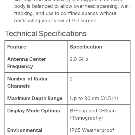
body is balanced to allow overhead scanning, wall
tracking, and use in confined spaces without
obstructing your view of the screen.
Technical Specifications
Feature
Specification
Antenna Center
2.0 GHz
Frequency
Number of Radar
2
Channels
Maximum Depth Range
Up to 80 cm (31.5 in)
Display Mode Options
B-Scan and C-Scan
(Tomography)
Environmental
IP65 Weatherproof