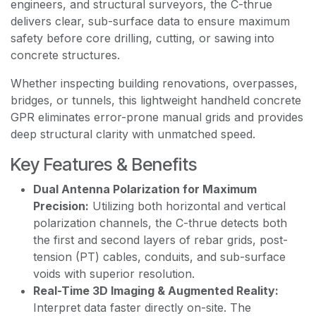
engineers, and structural surveyors, the C-thrue
delivers clear, sub-surface data to ensure maximum
safety before core drilling, cutting, or sawing into
concrete structures.
Whether inspecting building renovations, overpasses,
bridges, or tunnels, this lightweight handheld concrete
GPR eliminates error-prone manual grids and provides
deep structural clarity with unmatched speed.
Key Features & Benefits
Dual Antenna Polarization for Maximum
Precision:
Utilizing both horizontal and vertical
polarization channels, the C-thrue detects both
the first and second layers of rebar grids, post-
tension (PT) cables, conduits, and sub-surface
voids with superior resolution.
Real-Time 3D Imaging & Augmented Reality:
Interpret data faster directly on-site. The