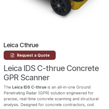
Leica Cthrue
Request a Quote
Leica IDS C-thrue Concrete
GPR Scanner
The
Leica IDS C-thrue
is an all-in-one Ground
Penetrating Radar (GPR) solution engineered for
precise, real-time concrete scanning and structural
analysis. Designed for concrete contractors, civil