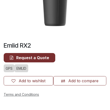
Emlid RX2
Request a Quote
GPS
EMLID
Add to wishlist
Add to compare
Terms and Conditions