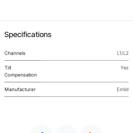
Specifications
Channels
L1/L2
Tilt
Yes
Compensation
Manufacturer
Emlid