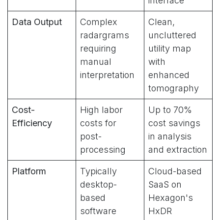
interface
Data Output
Complex
Clean,
radargrams
uncluttered
requiring
utility map
manual
with
interpretation
enhanced
tomography
Cost-
High labor
Up to 70%
Efficiency
costs for
cost savings
post-
in analysis
processing
and extraction
Platform
Typically
Cloud-based
desktop-
SaaS on
based
Hexagon's
software
HxDR