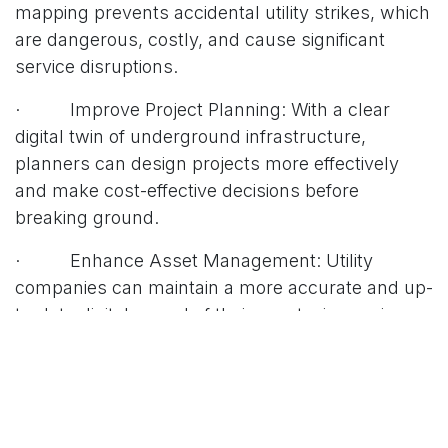
mapping prevents accidental utility strikes, which
are dangerous, costly, and cause significant
service disruptions.
· Improve Project Planning: With a clear
digital twin of underground infrastructure,
planners can design projects more effectively
and make cost-effective decisions before
breaking ground.
· Enhance Asset Management: Utility
companies can maintain a more accurate and up-
to-date digital record of their assets, improving
maintenance and long-term planning.
As the global Ground Penetrating Radar market
continues to grow, driven by infrastructure
development and the need for safer construction