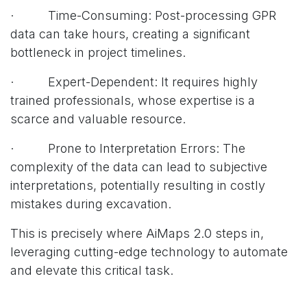
· Time-Consuming: Post-processing GPR
data can take hours, creating a significant
bottleneck in project timelines.
· Expert-Dependent: It requires highly
trained professionals, whose expertise is a
scarce and valuable resource.
· Prone to Interpretation Errors: The
complexity of the data can lead to subjective
interpretations, potentially resulting in costly
mistakes during excavation.
This is precisely where AiMaps 2.0 steps in,
leveraging cutting-edge technology to automate
and elevate this critical task.