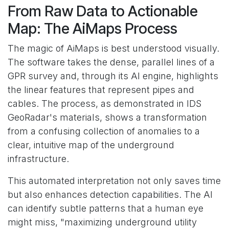
From Raw Data to Actionable
Map: The AiMaps Process
The magic of AiMaps is best understood visually.
The software takes the dense, parallel lines of a
GPR survey and, through its AI engine, highlights
the linear features that represent pipes and
cables. The process, as demonstrated in IDS
GeoRadar's materials, shows a transformation
from a confusing collection of anomalies to a
clear, intuitive map of the underground
infrastructure.
This automated interpretation not only saves time
but also enhances detection capabilities. The AI
can identify subtle patterns that a human eye
might miss, "maximizing underground utility