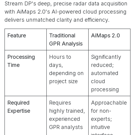
Stream DP's deep, precise radar data acquisition
with AiMaps 2.0's AI-powered cloud processing
delivers unmatched clarity and efficiency.
Feature
Traditional
AiMaps 2.0
GPR Analysis
Processing
Hours to
Significantly
Time
days,
reduced;
depending on
automated
project size
cloud
processing
Required
Requires
Approachable
Expertise
highly trained,
for non-
experienced
experts;
GPR analysts
intuitive