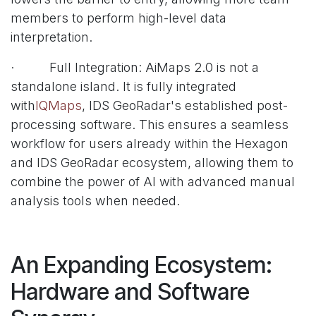
members to perform high-level data
interpretation.
· Full Integration: AiMaps 2.0 is not a
standalone island. It is fully integrated
with
IQMaps
, IDS GeoRadar's established post-
processing software. This ensures a seamless
workflow for users already within the Hexagon
and IDS GeoRadar ecosystem, allowing them to
combine the power of AI with advanced manual
analysis tools when needed.
An Expanding Ecosystem:
Hardware and Software