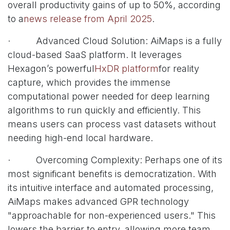
overall productivity gains of up to 50%, according
to a
news release from April 2025
.
· Advanced Cloud Solution: AiMaps is a fully
cloud-based SaaS platform. It leverages
Hexagon’s powerful
HxDR platform
for reality
capture, which provides the immense
computational power needed for deep learning
algorithms to run quickly and efficiently. This
means users can process vast datasets without
needing high-end local hardware.
· Overcoming Complexity: Perhaps one of its
most significant benefits is democratization. With
its intuitive interface and automated processing,
AiMaps makes advanced GPR technology
"approachable for non-experienced users." This
lowers the barrier to entry, allowing more team