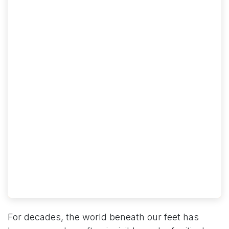
For decades, the world beneath our feet has