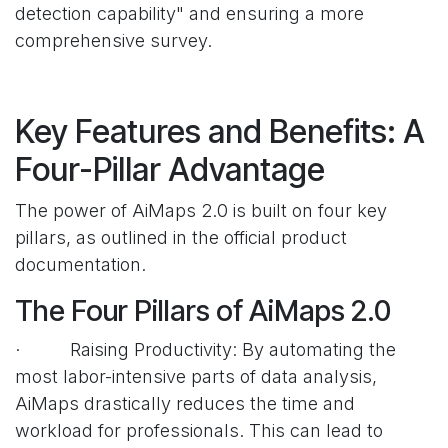
detection capability" and ensuring a more
comprehensive survey.
Key Features and Benefits: A
Four-Pillar Advantage
The power of AiMaps 2.0 is built on four key
pillars, as outlined in the official product
documentation.
The Four Pillars of AiMaps 2.0
· Raising Productivity: By automating the
most labor-intensive parts of data analysis,
AiMaps drastically reduces the time and
workload for professionals. This can lead to