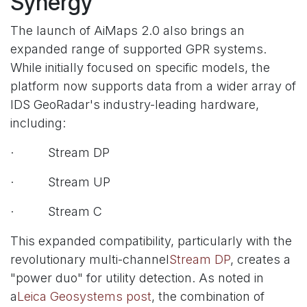
Synergy
The launch of AiMaps 2.0 also brings an
expanded range of supported GPR systems.
While initially focused on specific models, the
platform now supports data from a wider array of
IDS GeoRadar's industry-leading hardware,
including:
· Stream DP
· Stream UP
· Stream C
This expanded compatibility, particularly with the
revolutionary multi-channel
Stream DP
, creates a
"power duo" for utility detection. As noted in
a
Leica Geosystems post
, the combination of