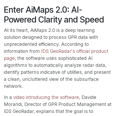
Enter AiMaps 2.0: AI-
Powered Clarity and Speed
At its heart, AiMaps 2.0 is a deep learning
solution designed to process GPR data with
unprecedented efficiency. According to
information from
IDS GeoRadar's official product
page
, the software uses sophisticated AI
algorithms to automatically analyze radar data,
identify patterns indicative of utilities, and present
a clean, uncluttered view of the subsurface
network.
In a
video introducing the software
, Davide
Morandi, Director of GPR Product Management at
IDS GeoRadar, explains that the goal is to