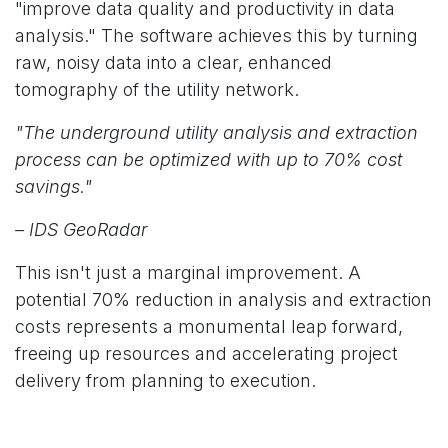
"improve data quality and productivity in data
analysis." The software achieves this by turning
raw, noisy data into a clear, enhanced
tomography of the utility network.
"The underground utility analysis and extraction
process can be optimized with up to 70% cost
savings."
– IDS GeoRadar
This isn't just a marginal improvement. A
potential 70% reduction in analysis and extraction
costs represents a monumental leap forward,
freeing up resources and accelerating project
delivery from planning to execution.