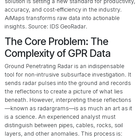
solution is setting a new standard for productivity,
accuracy, and cost-efficiency in the industry.
AiMaps transforms raw data into actionable
insights. Source: IDS GeoRadar.
The Core Problem: The
Complexity of GPR Data
Ground Penetrating Radar is an indispensable
tool for non-intrusive subsurface investigation. It
sends radar pulses into the ground and records
the reflections to create a picture of what lies
beneath. However, interpreting these reflections
—known as radargrams—is as much an art as it
is a science. An experienced analyst must
distinguish between pipes, cables, rocks, soil
layers, and other anomalies. This process is: