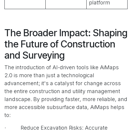
platform
The Broader Impact: Shaping
the Future of Construction
and Surveying
The introduction of AI-driven tools like AiMaps
2.0 is more than just a technological
advancement; it's a catalyst for change across
the entire construction and utility management
landscape. By providing faster, more reliable, and
more accessible subsurface data, AiMaps helps
to:
· Reduce Excavation Risks: Accurate