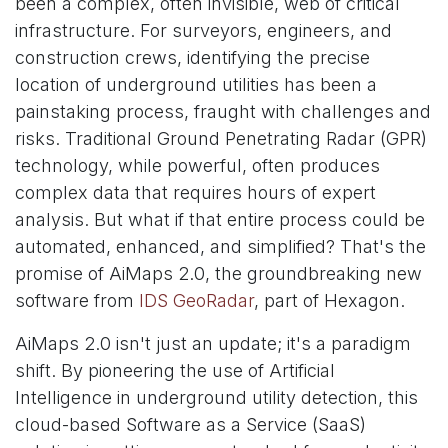
been a complex, often invisible, web of critical
infrastructure. For surveyors, engineers, and
construction crews, identifying the precise
location of underground utilities has been a
painstaking process, fraught with challenges and
risks. Traditional Ground Penetrating Radar (GPR)
technology, while powerful, often produces
complex data that requires hours of expert
analysis. But what if that entire process could be
automated, enhanced, and simplified? That's the
promise of AiMaps 2.0, the groundbreaking new
software from
IDS GeoRadar
, part of Hexagon.
AiMaps 2.0 isn't just an update; it's a paradigm
shift. By pioneering the use of Artificial
Intelligence in underground utility detection, this
cloud-based Software as a Service (SaaS)