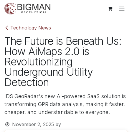
Skip to Content
Technology News
The Future is Beneath Us:
How AiMaps 2.0 is
Revolutionizing
Underground Utility
Detection
IDS GeoRadar's new AI-powered SaaS solution is
transforming GPR data analysis, making it faster,
cheaper, and understandable to everyone.
November 2, 2025
by