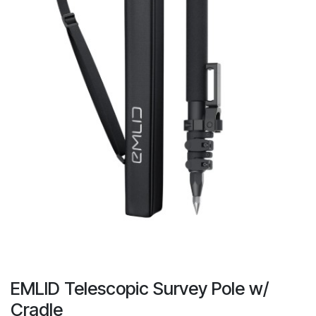
EMLID Telescopic Survey Pole w/
Cradle