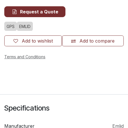
Request a Quote
GPS
EMLID
Add to wishlist
Add to compare
Terms and Conditions
Specifications
Manufacturer
Emlid