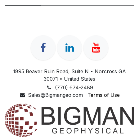
1895 Beaver Ruin Road, Suite N • Norcross GA
30071 • United States
(770) 674-2489
Sales@Bigmangeo.com
Terms of Use