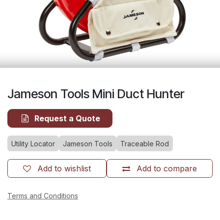
Jameson Tools Mini Duct Hunter
Request a Quote
Utility Locator
Jameson Tools
Traceable Rod
Add to wishlist
Add to compare
Terms and Conditions