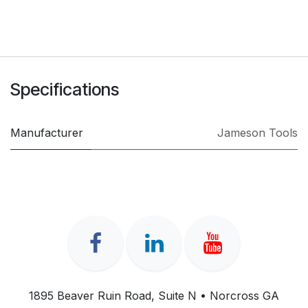
Specifications
Manufacturer
Jameson Tools
1895 Beaver Ruin Road, Suite N • Norcross GA