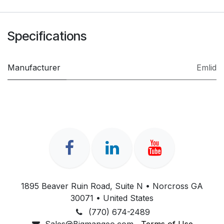
Specifications
Manufacturer
Emlid
1895 Beaver Ruin Road, Suite N • Norcross GA
30071 • United States
(770) 674-2489