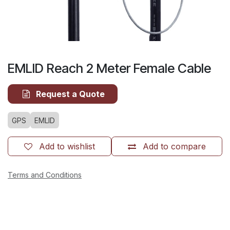
EMLID Reach 2 Meter Female Cable
Request a Quote
GPS
EMLID
Add to wishlist
Add to compare
Terms and Conditions